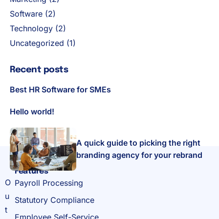
Software
(2)
Technology
(2)
Uncategorized
(1)
Recent posts
Best HR Software for SMEs
Hello world!
A quick guide to picking the right
branding agency for your rebrand
Features
O
Payroll Processing
u
Statutory Compliance
t
Employee Self-Service