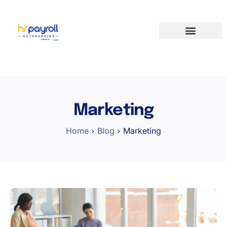
Marketing
Home
Blog
Marketing