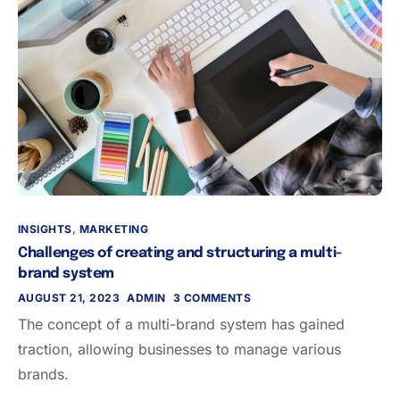
INSIGHTS
,
MARKETING
Challenges of creating and structuring a multi-
brand system
AUGUST 21, 2023
ADMIN
3 COMMENTS
The concept of a multi-brand system has gained
traction, allowing businesses to manage various
brands.