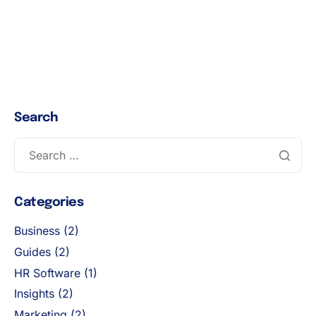
Search
Categories
Business
(2)
Guides
(2)
HR Software
(1)
Insights
(2)
Marketing
(2)