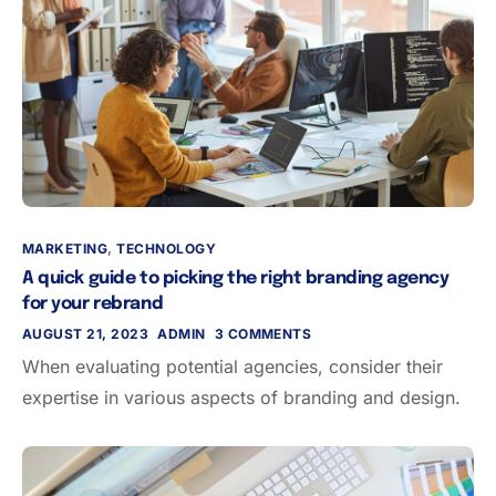
MARKETING
,
TECHNOLOGY
A quick guide to picking the right branding agency
for your rebrand
AUGUST 21, 2023
ADMIN
3 COMMENTS
When evaluating potential agencies, consider their
expertise in various aspects of branding and design.